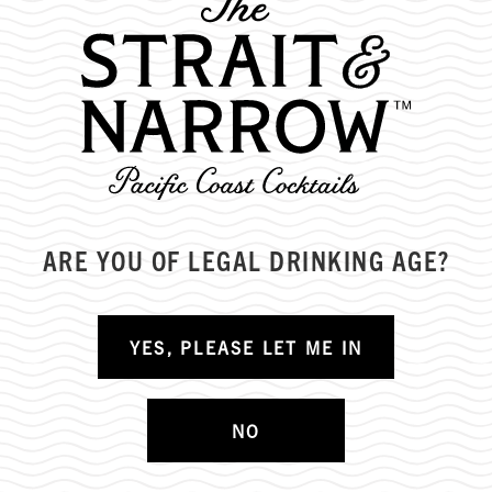
ARE YOU OF LEGAL DRINKING AGE?
YES, PLEASE LET ME IN
NO