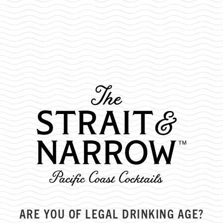
MONTH:
MAY 2022
ARE YOU OF LEGAL DRINKING AGE?