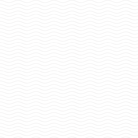
Strait
and
Narrow
Journal
GET THE LATEST