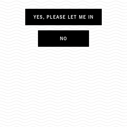
YES, PLEASE LET ME IN
NO
OUR TEAM IS GROWING: CONSUMER
ENGAGEMENT SPECIALIST