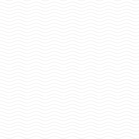
POSTS
1
2
…
5
NEXT
PAGINATION