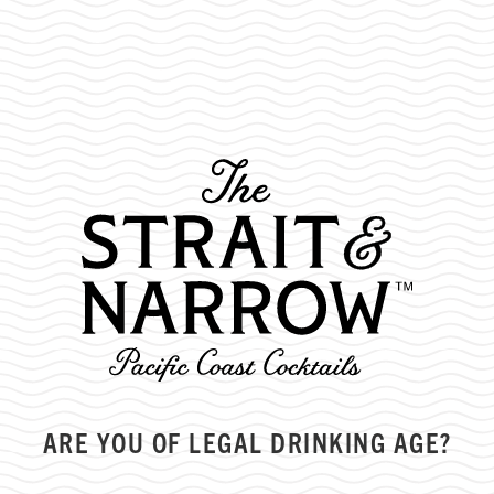
TOP TIPS FOR EARLY SEASON
SKIING/SNOWBOARDING
ARE YOU OF LEGAL DRINKING AGE?